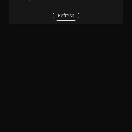
Refresh