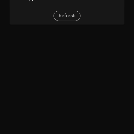
Refresh