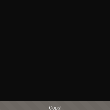
Oops!