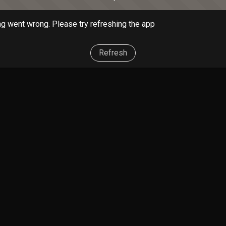
g went wrong. Please try refreshing the app
Refresh