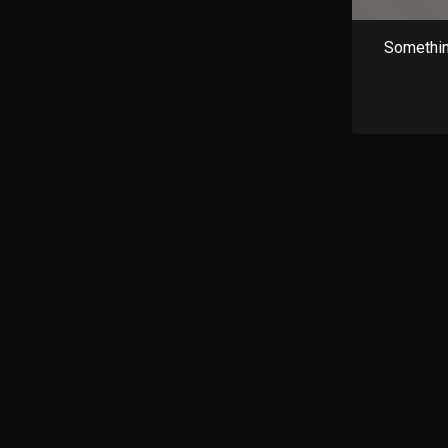
Somethin