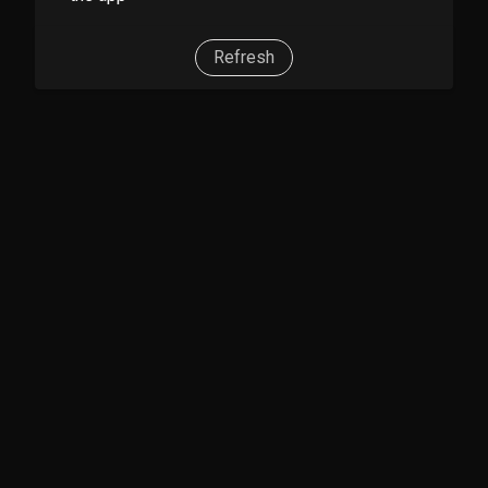
Refresh