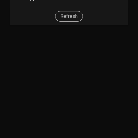
Refresh