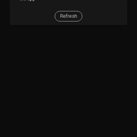
Refresh