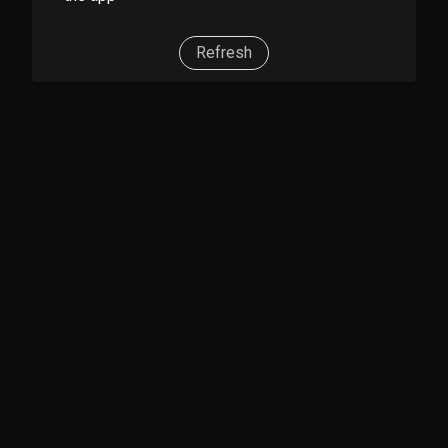
Refresh