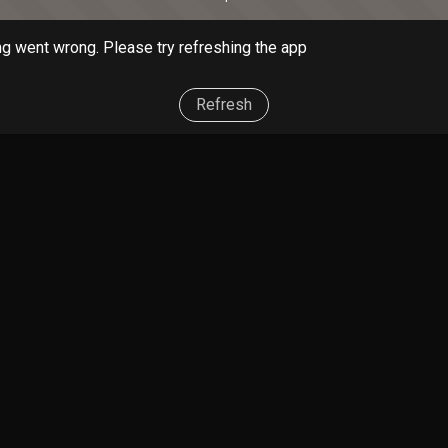
g went wrong. Please try refreshing the app
Refresh