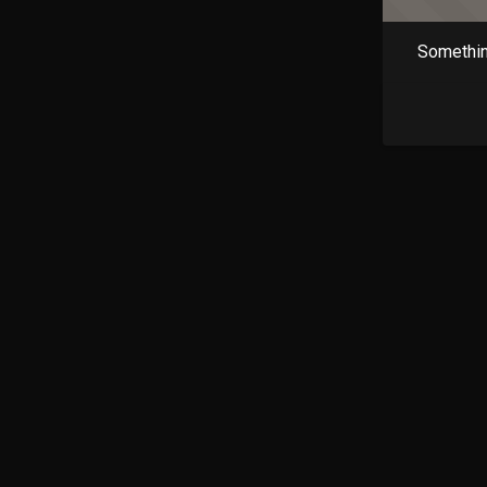
Somethin