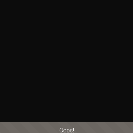
Oops!