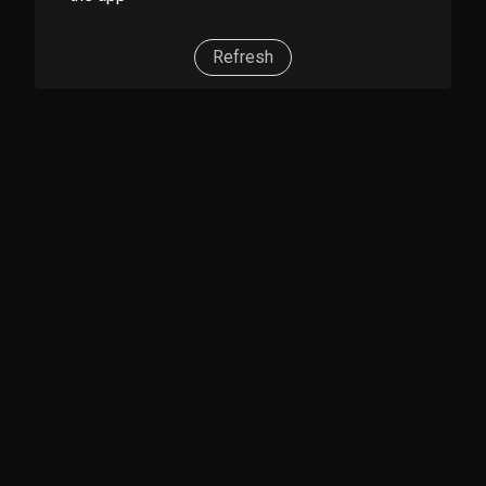
Refresh