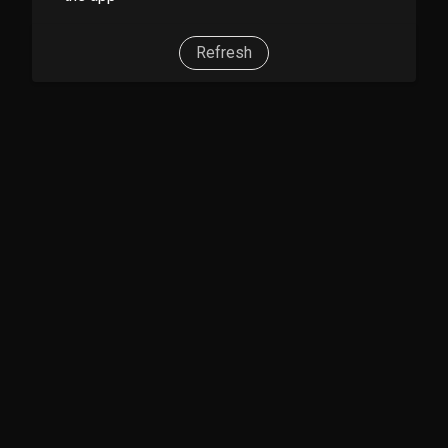
Refresh