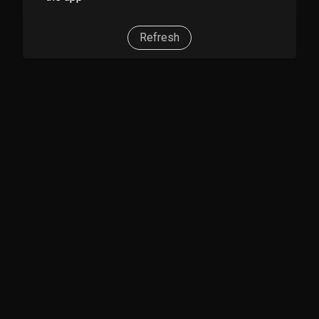
Refresh