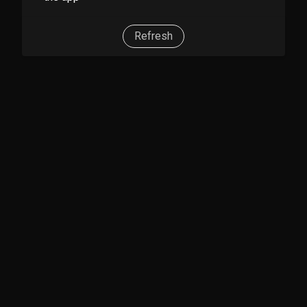
Refresh