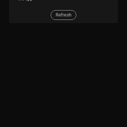
Refresh