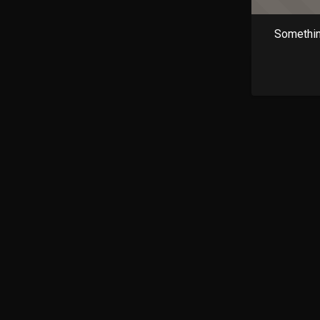
Somethin