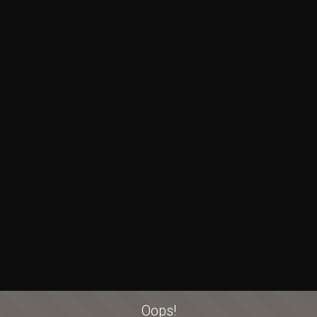
Oops!