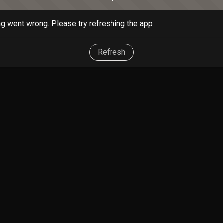
g went wrong. Please try refreshing the app
Refresh