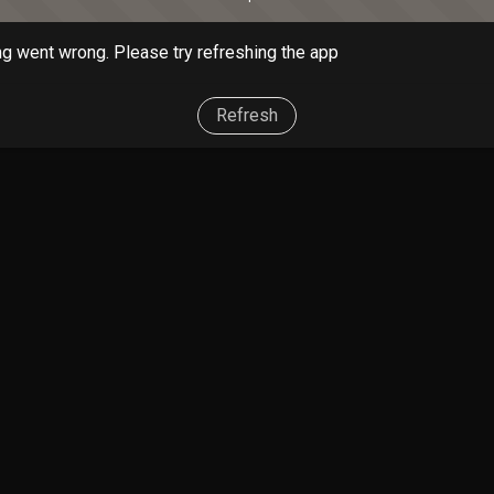
g went wrong. Please try refreshing the app
Refresh