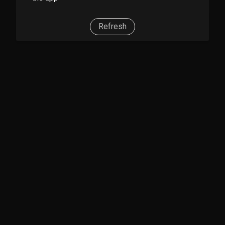
Refresh