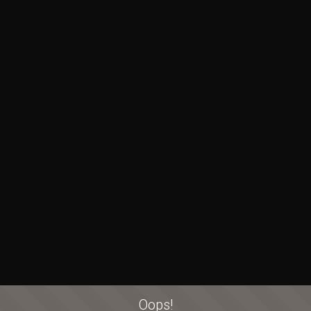
Oops!