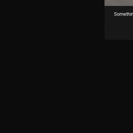
Somethin