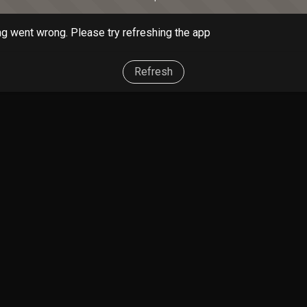
g went wrong. Please try refreshing the app
Refresh