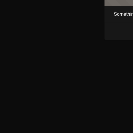
Somethin