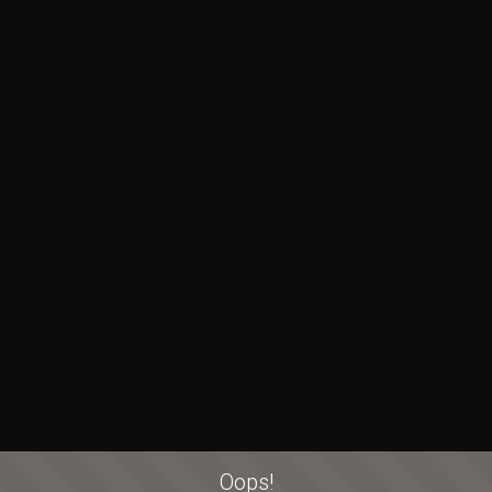
Oops!