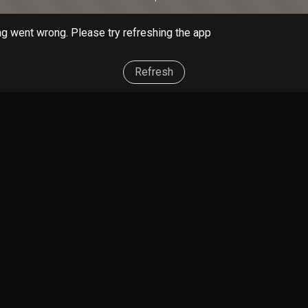
g went wrong. Please try refreshing the app
Refresh