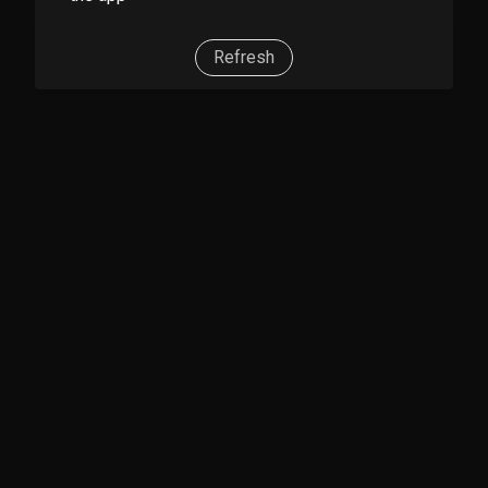
Refresh