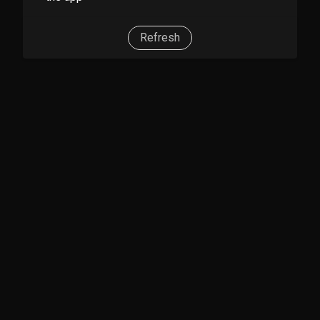
Refresh